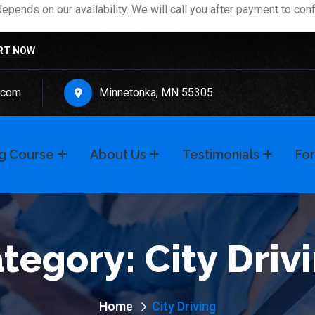
pends on our availability. We will call you after payment to con
RT NOW
.com
Minnetonka, MN 55305
ng Course
About Us
Testimonials
For
tegory:
City Driv
Home
City Driving