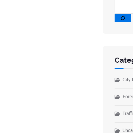
Cate
City 
Forei
Traff
Unca