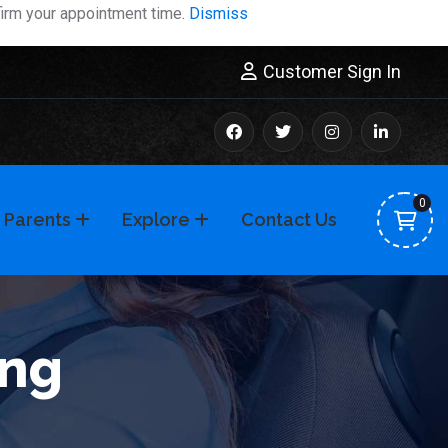
firm your appointment time.
Dismiss
Customer Sign In
0
 Parents
Explore
Contact Us
ing