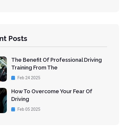
nt Posts
The Benefit Of Professional Driving
Training From The
Feb 24 2025
How To Overcome Your Fear Of
Driving
Feb 05 2025