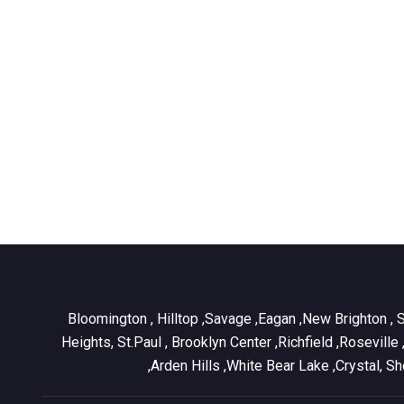
Bloomington , Hilltop ,Savage ,Eagan ,New Brighton , 
Heights, St.Paul , Brooklyn Center ,Richfield ,Rosevill
,Arden Hills ,White Bear Lake ,Crystal, 