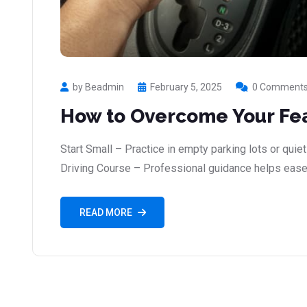
by Beadmin
February 5, 2025
0 Comment
How to Overcome Your Fea
Start Small – Practice in empty parking lots or quiet
Driving Course – Professional guidance helps ease
READ MORE