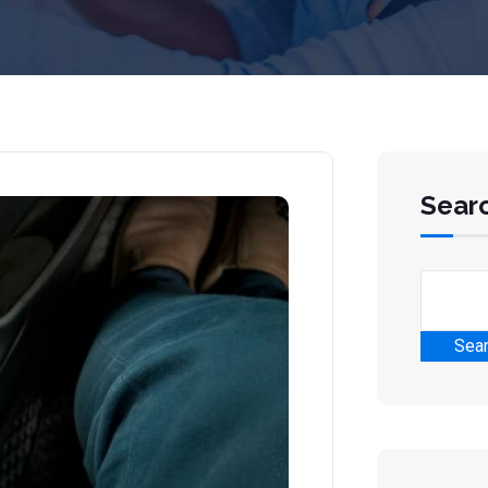
Sear
Sea