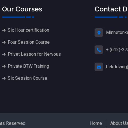
Our Courses
Contact D
Six Hour certification
Minnetonk
Four Session Course
+ (612)-2
Privet Lesson for Nervous
Private BTW Training
bekdrivin
Six Session Course
hts Reserved
Home
About U