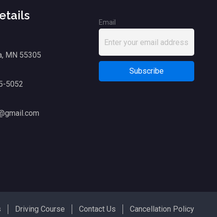
etails
Email
a, MN 55305
75-5052
g@gmail.com
s
Driving Course
Contact Us
Cancellation Policy