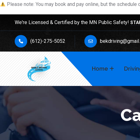
Please note: You may book and pay online, but the schedule de
We're Licensed & Certified by the MN Public Safety!
STA
(612)-275-5052
bekdriving@gmail
Home
Drivi
Ca