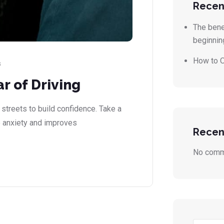
Recen
The benef
beginnin
How to O
s
r of Driving
 streets to build confidence. Take a
 anxiety and improves
Recen
No comm