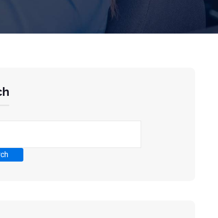
ch
rch