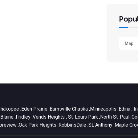
Popul
Map
Shakopee ,Eden Prairie ,Burnsville Chaska ,Minneapolis ,Edina , 
e ,Blaine ,Fridley ,Vends Heights , St. Louis Park ,North St. Pa
Shoreview ,Oak Park Heights ,RobbinsDale ,St. Anthony ,Maple Gro