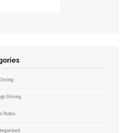
gories
Driving
gn Driving
ic Rules
tegorized