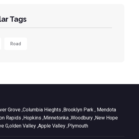
ar Tags
Road
Inver Grove ,Columbia Hieghts ,Brooklyn Park , Mendota
ul ,Coon Rapids ,Hopkins ,Minnetonka ,Woodbury ,New Hope
ve G,olden Valley ,Apple Valley ,Plymouth