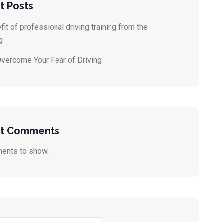
t Posts
it of professional driving training from the
g
vercome Your Fear of Driving
t Comments
ents to show.