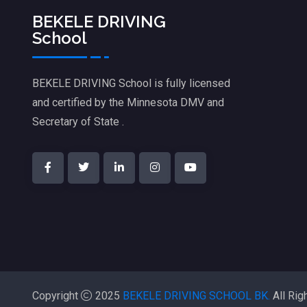
BEKELE DRIVING
School
BEKELE DRIVING School is fully licensed
and certified by the Minnesota DMV and
Secretary of State .
Copyright
2025
BEKELE DRIVING SCHOOL BK.
All Rig