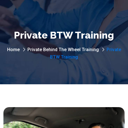
Private BTW Training
Home
Private Behind The Wheel Training
Private
BTW Training