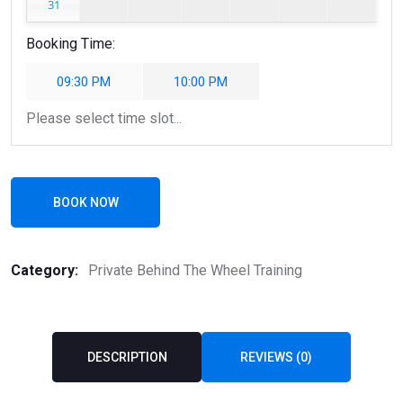
31
Booking Time:
09:30 PM
10:00 PM
Please select time slot...
BOOK NOW
Category:
Private Behind The Wheel Training
DESCRIPTION
REVIEWS (0)