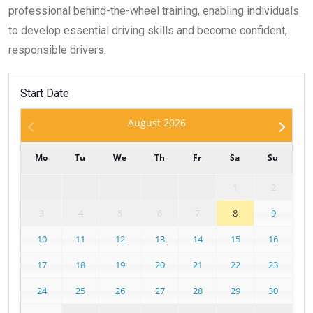
professional behind-the-wheel training, enabling individuals
to develop essential driving skills and become confident,
responsible drivers.
Start Date
August
2026
Mo
Tu
We
Th
Fr
Sa
Su
1
2
3
4
5
6
7
8
9
10
11
12
13
14
15
16
17
18
19
20
21
22
23
24
25
26
27
28
29
30