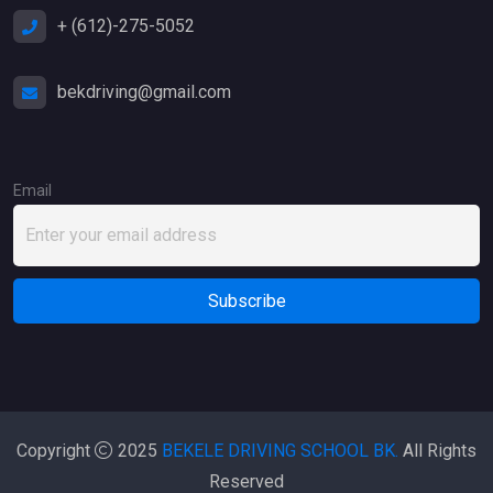
+ (612)-275-5052
bekdriving@gmail.com
Email
Copyright
2025
BEKELE DRIVING SCHOOL BK.
All Rights
Reserved