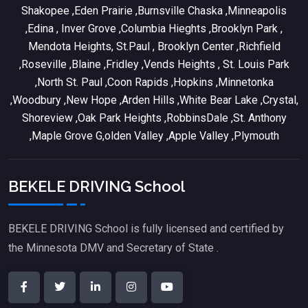
Shakopee ,Eden Prairie ,Burnsville Chaska ,Minneapolis
,Edina , Inver Grove ,Columbia Hieghts ,Brooklyn Park ,
Mendota Heights, St.Paul , Brooklyn Center ,Richfield
,Roseville ,Blaine ,Fridley ,Vends Heights , St. Louis Park
,North St. Paul ,Coon Rapids ,Hopkins ,Minnetonka
,Woodbury ,New Hope ,Arden Hills ,White Bear Lake ,Crystal,
Shoreview ,Oak Park Heights ,RobbinsDale ,St. Anthony
,Maple Grove G,olden Valley ,Apple Valley ,Plymouth
BEKELE DRIVING School
BEKELE DRIVING School is fully licensed and certified by
the Minnesota DMV and Secretary of State .