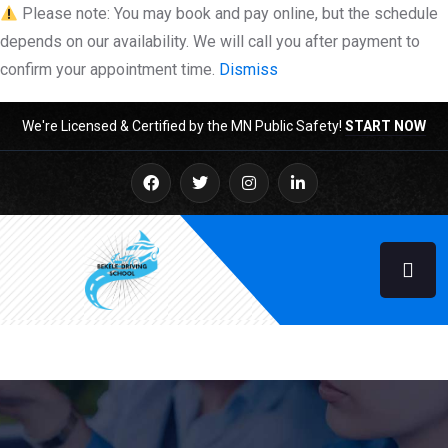
Please note: You may book and pay online, but the schedule
depends on our availability. We will call you after payment to
confirm your appointment time.
Dismiss
We're Licensed & Certified by the MN Public Safety!
START NOW