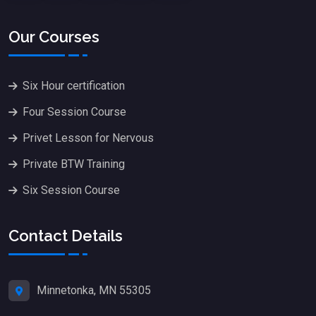
Our Courses
Six Hour certification
Four Session Course
Privet Lesson for Nervous
Private BTW Training
Six Session Course
Contact Details
Minnetonka, MN 55305