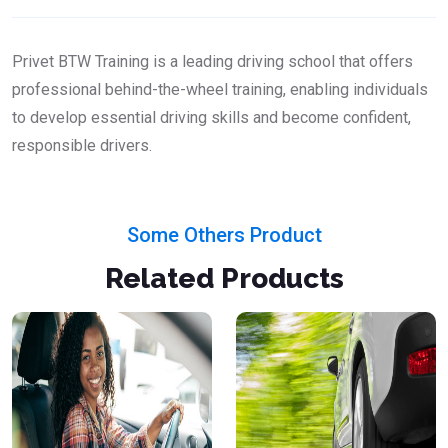
Privet BTW Training is a leading driving school that offers
professional behind-the-wheel training, enabling individuals
to develop essential driving skills and become confident,
responsible drivers.
Some Others Product
Related Products