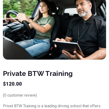
Private BTW Training
$
120.00
(
0
customer review)
Privet BTW Training is a leading driving school that offers