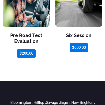
Pre Road Test
Six Session
Evaluation
$
600.00
$
200.00
Bloomington , Hilltop ,Savage ,Eagan ,New Brighton ,