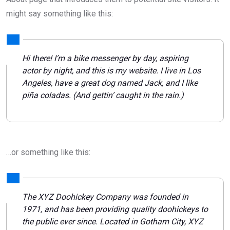
might say something like this:
Hi there! I’m a bike messenger by day, aspiring
actor by night, and this is my website. I live in Los
Angeles, have a great dog named Jack, and I like
piña coladas. (And gettin’ caught in the rain.)
…or something like this:
The XYZ Doohickey Company was founded in
1971, and has been providing quality doohickeys to
the public ever since. Located in Gotham City, XYZ