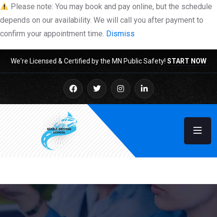
Please note: You may book and pay online, but the schedule
depends on our availability. We will call you after payment to
confirm your appointment time.
Dismiss
We're Licensed & Certified by the MN Public Safety!
START NOW