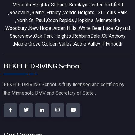
Mendota Heights, St.Paul , Brooklyn Center ,Richfield
,Roseville ,Blaine ,Fridley ,Vends Heights , St. Louis Park
,North St. Paul ,Coon Rapids ,Hopkins ,Minnetonka
,Woodbury ,New Hope ,Arden Hills ,White Bear Lake ,Crystal,
Shoreview ,Oak Park Heights ,RobbinsDale ,St. Anthony
,Maple Grove G,olden Valley ,Apple Valley ,Plymouth
BEKELE DRIVING School
BEKELE DRIVING School is fully licensed and certified by
the Minnesota DMV and Secretary of State .
Our Courses