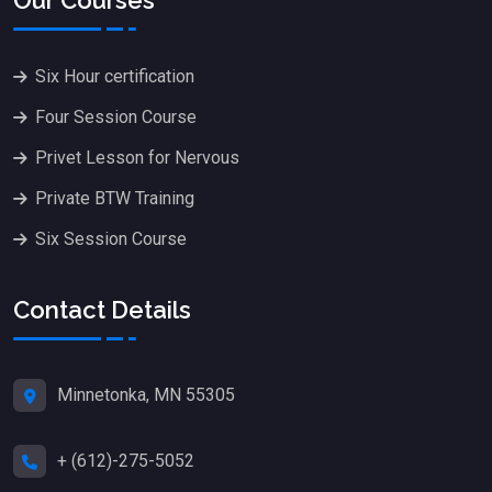
Six Hour certification
Four Session Course
Privet Lesson for Nervous
Private BTW Training
Six Session Course
Contact Details
Minnetonka, MN 55305
+ (612)-275-5052