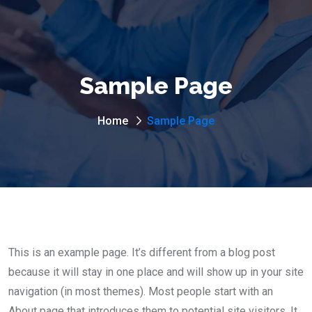
Sample Page
Home
Sample Page
This is an example page. It’s different from a blog post
because it will stay in one place and will show up in your site
navigation (in most themes). Most people start with an
About page that introduces them to potential site visitors. It