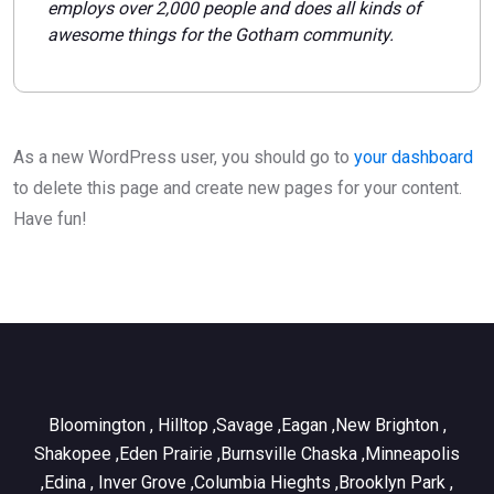
employs over 2,000 people and does all kinds of
awesome things for the Gotham community.
As a new WordPress user, you should go to
your dashboard
to delete this page and create new pages for your content.
Have fun!
Bloomington , Hilltop ,Savage ,Eagan ,New Brighton ,
Shakopee ,Eden Prairie ,Burnsville Chaska ,Minneapolis
,Edina , Inver Grove ,Columbia Hieghts ,Brooklyn Park ,